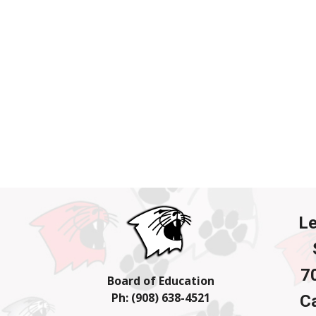
L
7
Board of Education
Ph: (908) 638-4
521
Ca