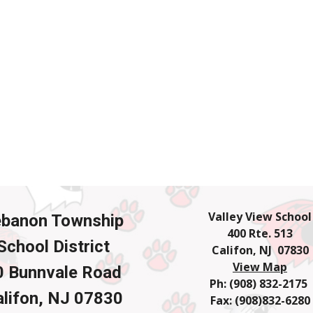
Valley View School
ebanon Township
400 Rte. 513
School District
Califon, NJ 07830
View Map
0 Bunnvale Road
Ph: (908) 832-2175
lifon, NJ 07830
Fax: (908)832-6280