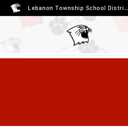
Lebanon Township School Distric
Sk