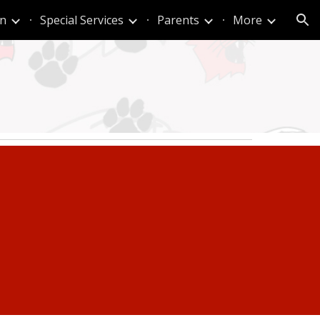
n
Special Services
Parents
More
ion