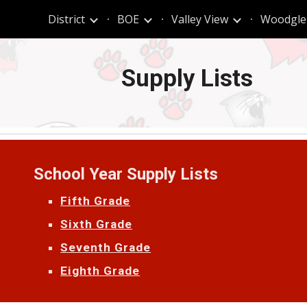
t
District
BOE
Valley View
Woodgle
ip to main content
Skip to navigat
Supply Lists
School Year Supply Lists
Fifth Grade
Sixth Grade
Seventh Grade
Eighth Grade