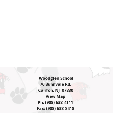
Woodglen School
70 Bunnvale Rd.
Califon, NJ 07830
View Map
Ph: (908) 638-4111
Fax: (908) 638-8418