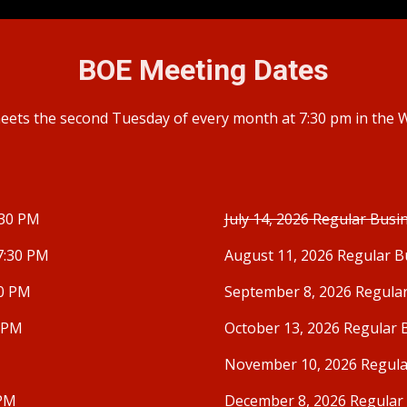
BOE
Meeting Dates
ets the second Tuesday of every month at 7:30 pm in the
:30 PM
July 14, 2026 Regular Busi
7:30 PM
August 11, 2026 Regular B
30 PM
September 8, 2026 Regula
0 PM
October 13, 2026 Regular 
November 10, 2026 Regula
 PM
December 8, 2026 Regular