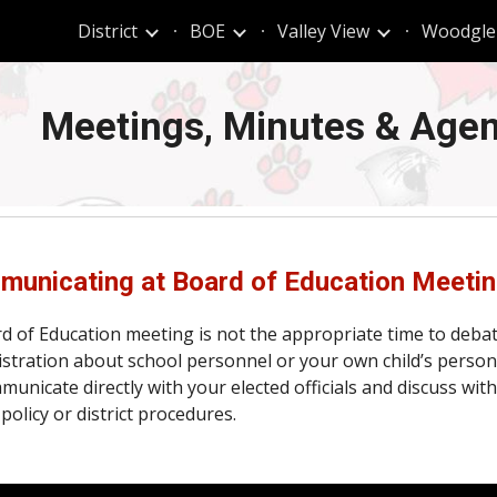
t
District
BOE
Valley View
Woodgle
ip to main content
Skip to navigat
Meetings,
Minutes & Age
unicating at Board of Education Meeti
d of Education meeting is not the appropriate time to deba
stration about school personnel or your own child’s person
municate directly with your elected officials and discuss w
policy or district procedures.