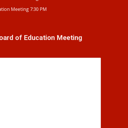
ation Meeting 7:30 PM
oard of Education Meeting