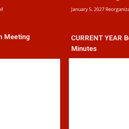
PM
January 5, 2027 Reorganiz
on Meeting
CURRENT YEAR
B
Minutes