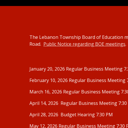
The Lebanon Township Board of Education me
Road.
Public Notice regarding
BOE
meetings
.
January 20, 2026 Regular Business Meeting 7
February 10, 2026 Regular Business Meeting 
March 16, 2026 Regular Business Meeting 7:
April 14, 2026 Regular Business Meeting 7:3
April 28, 2026 Budget Hearing 7:30 PM
May 12, 2026 Regular Business Meeting 7:30