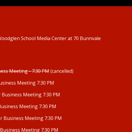
 Woodglen School
Media Center
at 70 Bunnvale
ness Meeting - 7:30 PM
(cancelled)
usiness Meeting 7:30 PM
r Business Meeting 7:30 PM
Business Meeting 7:30 PM
r Business Meeting 7:30 PM
 Business Meeting 7:30 PM