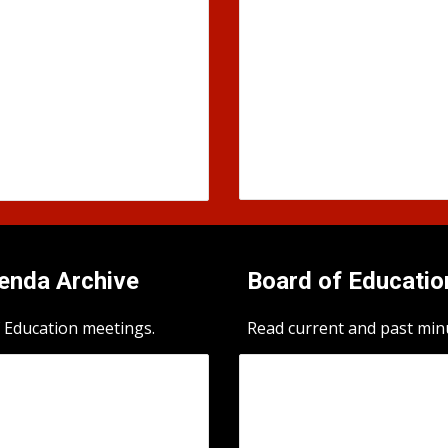
genda
Archive
Board of Educatio
 Education meetings.
Read current and past min