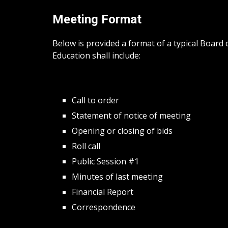
Meeting Format
Below is provided a format of a typical Boar
Education shall include:
Call to order
Statement of notice of meeting
Opening or closing of bids
Roll call
Public Session #1
Minutes of last meeting
Financial Report
Correspondence