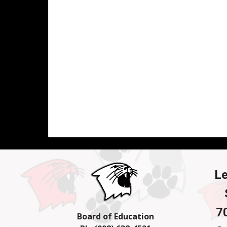
L
7
Board of Education