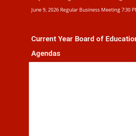
June 9, 2026 Regular Business Meeting 7:30 
Current Year Board of Educati
Agendas