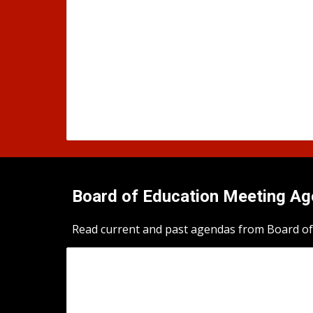
Board of Education Meeting A
Read current and past agendas from Board of