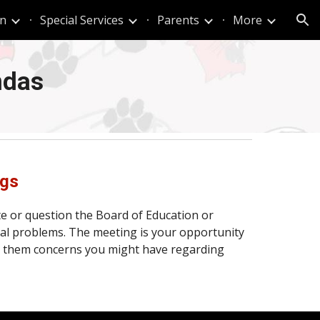
n
Special Services
Parents
More
ion
ndas
ngs
te or question the Board of Education or
al problems. The meeting is your opportunity
ith them concerns you might have regarding