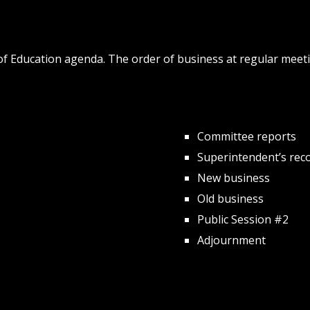
d of Education agenda. The order of business at regular me
Committee reports
Superintendent’s rec
New business
Old business
Public Session #2
Adjournment