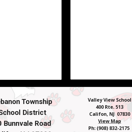
Valley View School
ebanon Township
400 Rte. 513
School District
Califon, NJ 07830
View Map
0 Bunnvale Road
Ph: (908) 832-2175