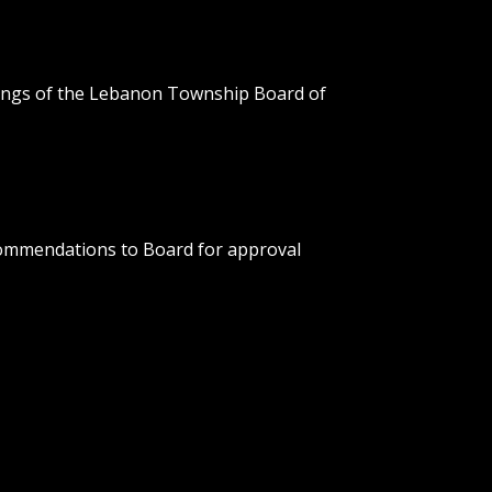
etings of the Lebanon Township Board of
ommendations to Board for approval