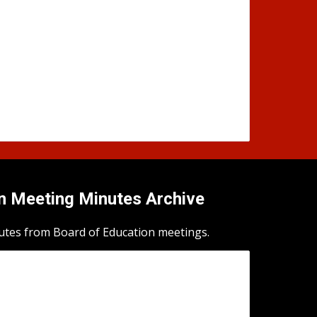
n Meeting Minutes Archive
utes from Board of Education meetings.