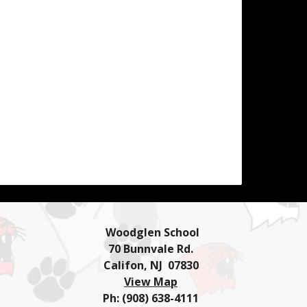
Woodglen School
70 Bunnvale Rd.
Califon, NJ 07830
View Map
Ph: (908) 638-4111