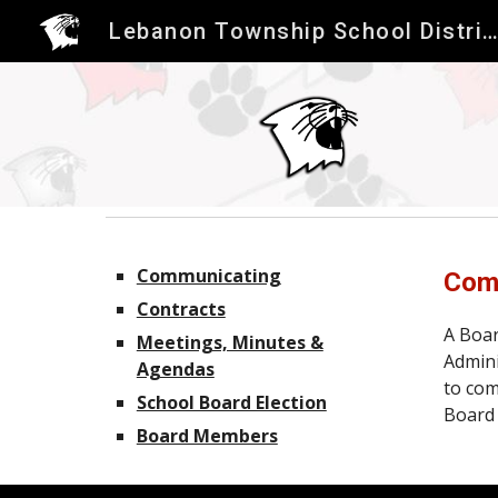
Lebanon Township School Distric
Sk
Communicating
Comm
Contracts
A Boar
Meetings, Minutes &
Admini
Agendas
to com
School Board Election
Board 
Board Members