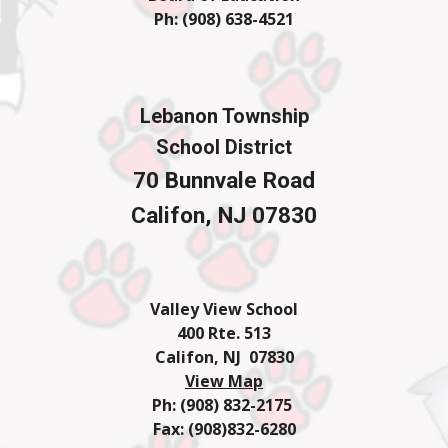
Ph: (908) 638-4
521
Lebanon Township
School District
70 Bunnvale Road
Califon, NJ 07830
Valley View School
400 Rte. 513
Califon, NJ 07830
View Map
Ph: (908) 832-2175
Fax: (908)832-6280