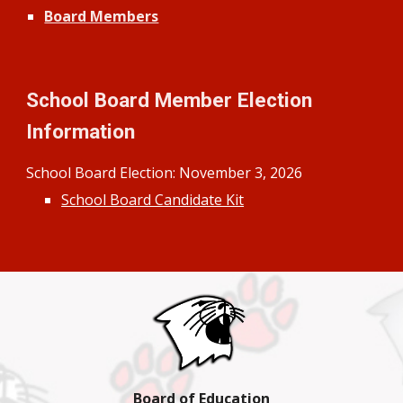
Board Members
School Board Member Election
Information
School Board Election:
November
3
, 202
6
School Board Candidate Kit
Board of Education