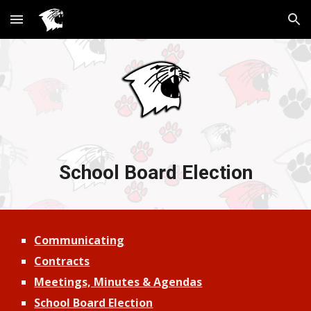
Skip to main content
Skip to navigation
School Board Election
Communicating
Contracts
Meetings, Minutes & Agendas
School Board Election