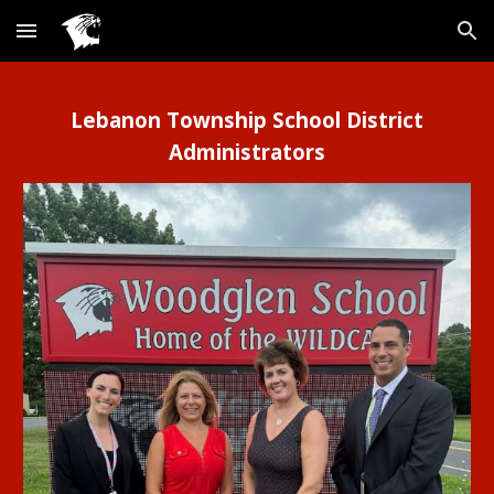
Skip to main content
Skip to navigation
Lebanon Township School District
Administrators