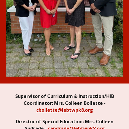
Supervisor of Curriculum & Instruction/HIB
Coordinator: Mrs. Colleen Bollette -
cbollette@lebtwpk8.org
Director of Special Education: Mrs. Colleen
Andrade -
candrade@lebtwpk8.org