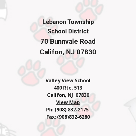
Lebanon Township
School District
70 Bunnvale Road
Califon, NJ 07830
Valley View School
400 Rte. 513
Califon, NJ 07830
View Map
Ph: (908) 832-2175
Fax: (908)832-6280