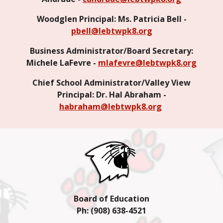
Woodglen Principal: Ms. Patricia Bell -
pbell@lebtwpk8.org
Business Administrator/Board Secretary:
Michele LaFevre -
mlafevre@lebtwpk8.org
Chief School Administrator/Valley View
Principal: Dr. Hal Abraham -
habraham@lebtwpk8.org
Board of Education
Ph: (908) 638-4
521