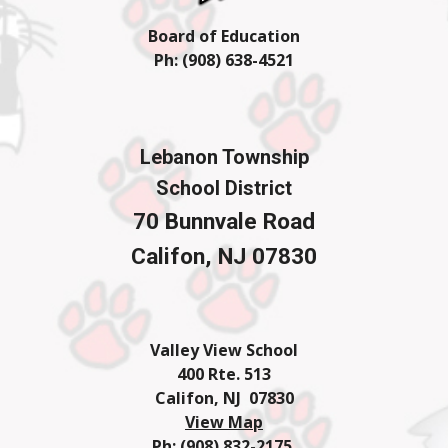
Board of Education
Ph: (908) 638-4
521
Lebanon Township
School District
70 Bunnvale Road
Califon, NJ 07830
Valley View School
400 Rte. 513
Califon, NJ 07830
View Map
Ph: (908) 832-2175