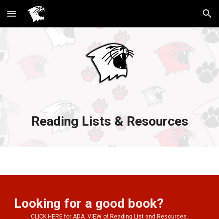
Skip to main content
Skip to navigation
Reading Lists & Resources
Looking for a good book?
CLICK HERE for ADA  VIEW of Reading List and Resources.