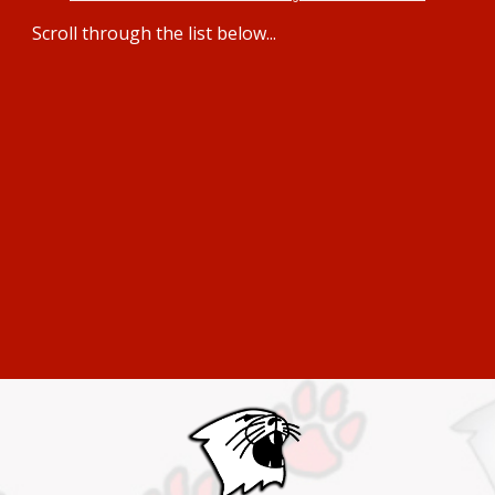
Scroll through the li
st below...